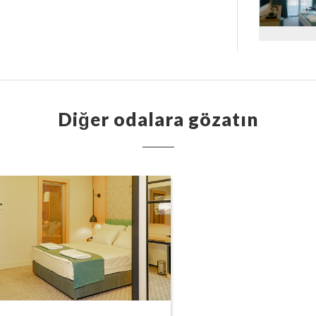
Diğer odalara gözatın