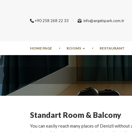
+90 258 268 22 33
info@angelspark.com.tr
HOME PAGE
ROOMS
RESTAURANT
Standart Room & Balcony
You can easily reach many places of Denizli without 