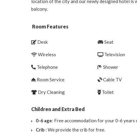
location of the city and our newly designed hotel is
balcony.
Room Features
Desk
Seat
Wireless
Television
Telephone
Shower
Room Service
Cable TV
Dry Cleaning
Toilet
Children and Extra Bed
0-6 age
: Free accommodation for your 0-6 years o
Crib
: We provide the crib for free.