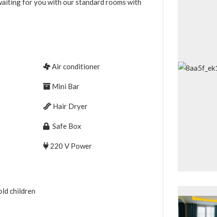
 waiting for you with our standard rooms with
Air conditioner
Mini Bar
Hair Dryer
Safe Box
220 V Power
ld children