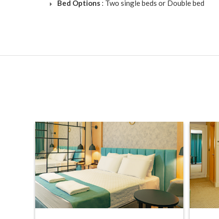
Bed Options
: Two single beds or Double bed