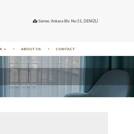
Sümer, Ankara Blv. No:51, DENİZLİ
A
ABOUT US
CONTACT