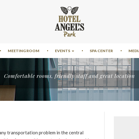
MEETING ROOM
EVENTS
SPA CENTER
MEDI
Comfortable rooms, friendly staff and great location
any transportation problem in the central